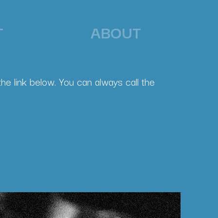
T
ABOUT
he link below. You can always call the