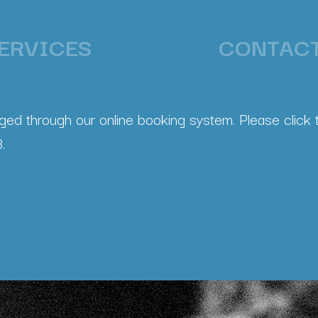
ERVICES
CONTAC
ed through our online booking system. Please click t
.