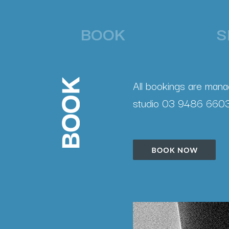
BOOK
S
All bookings are manag
studio 03 9486 6603